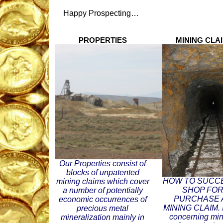
Happy Prospecting…
PROPERTIES
MINING CLAI
Our Properties consist of
blocks of unpatented
HOW TO SUCC
mining claims which cover
SHOP FOR
a number of potentially
PURCHASE 
economic occurrences of
MINING CLAIM. I
precious metal
concerning min
mineralization mainly in