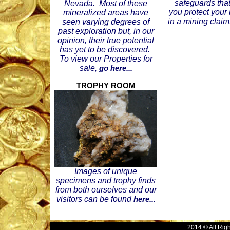
safeguards that
Nevada. Most of these
you protect your
mineralized areas have
in a mining claim
seen varying degrees of
past exploration but, in our
opinion, their true potential
has yet to be discovered.
To view our Properties for
sale,
go here...
TROPHY ROOM
Images of unique
specimens and trophy finds
from both ourselves and our
visitors can be found
here...
2014 © All Rig