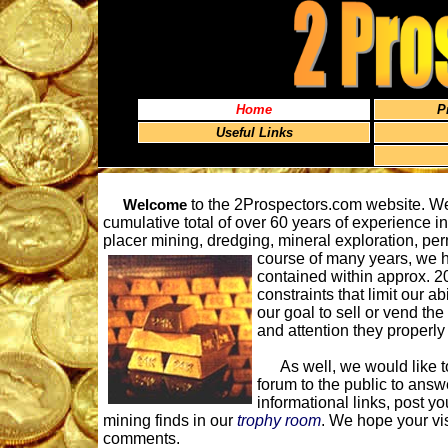
Home
P
Useful Links
Welcome
to the 2Prospectors.com website. We
cumulative total of over 60 years of experience i
placer mining, dredging, mineral exploration, pe
course of many years, we 
contained within approx. 20
constraints that limit our ab
our goal to sell or vend the
and attention they properly 
As well, we would like to 
forum to the public to answ
informational links, post yo
mining finds in our
trophy room
. We hope your vi
comments.